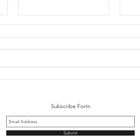
Come on England!!!
A lit
Subscribe Form
Submit