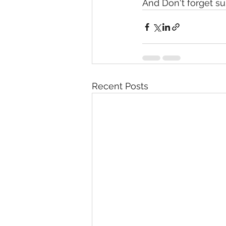
And Don't forget s
Recent Posts