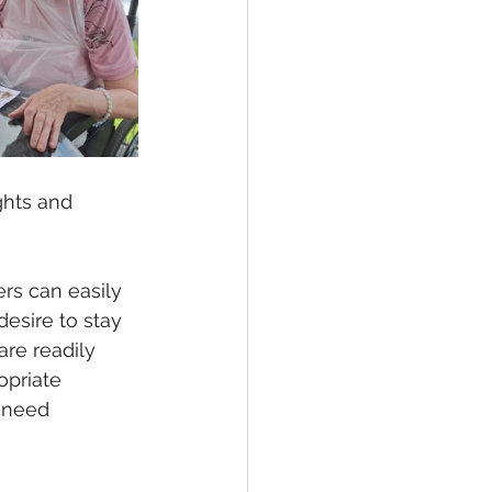
ghts and 
rs can easily 
desire to stay 
are readily 
priate 
 need 