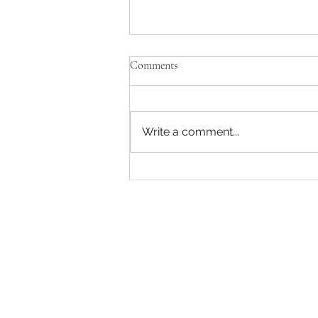
Comments
Write a comment...
Enjoying some music