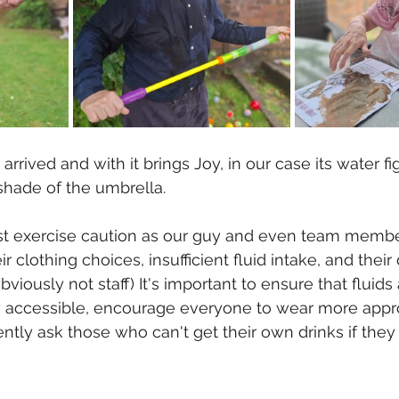
rived and with it brings Joy, in our case its water fi
shade of the umbrella.
ust exercise caution as our guy and even team membe
r clothing choices, insufficient fluid intake, and their 
obviously not staff) It's important to ensure that fluids 
ly accessible, encourage everyone to wear more appro
ently ask those who can't get their own drinks if they