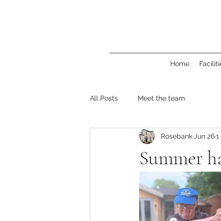
Home
Facilit
All Posts
Meet the team
Rosebank
Jun 26
1
Summer ha