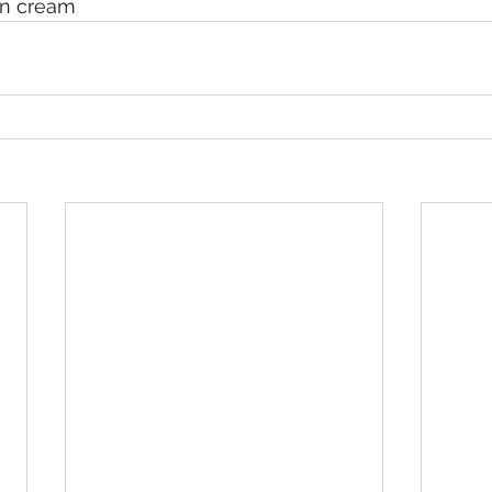
un cream