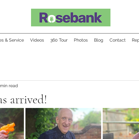
ies & Service
Videos
360 Tour
Photos
Blog
Contact
Rep
 min read
s arrived!