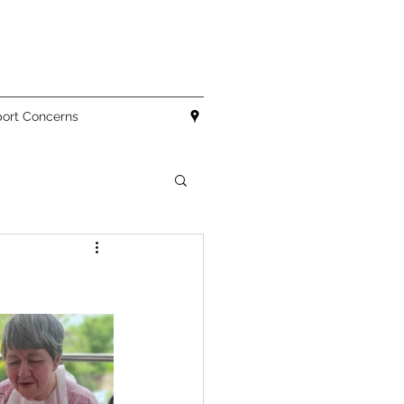
ort Concerns