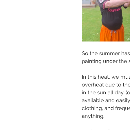
So the summer has ar
painting under the 
In this heat, we m
overheat due to thei
in the sun all day. (
available and easi
clothing, and frequ
anything.