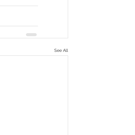
See All