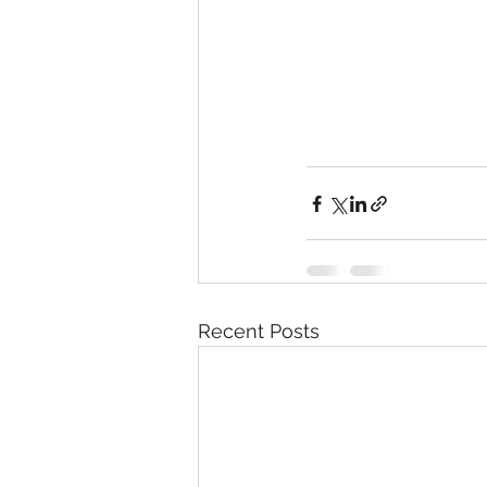
Recent Posts