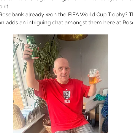
rit. 
 Rosebank already won the FIFA World Cup Trophy? Th
n adds an intriguing chat amongst them here at Ros