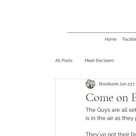
Home
Facilit
All Posts
Meet the team
Rosebank
Jun 23
1
Come on E
The Guys are all se
is in the air as the
They've got their fa