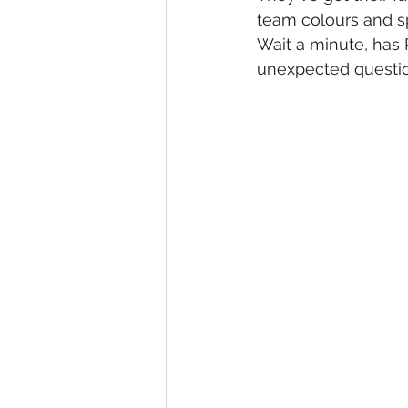
team colours and spi
Wait a minute, has
unexpected questio