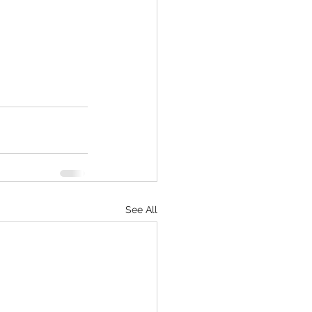
See All