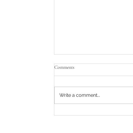
Comments
Write a comment...
Enjoying some music