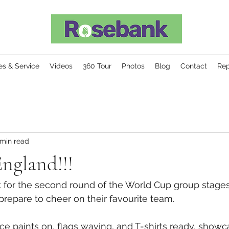
ies & Service
Videos
360 Tour
Photos
Blog
Contact
Rep
 min read
ngland!!!
t for the second round of the World Cup group stages
y prepare to cheer on their favourite team.
ce paints on, flags waving, and T-shirts ready, showca