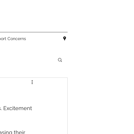
ort Concerns
. Excitement 
sing their 